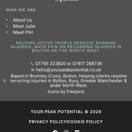
WHO WE ARE
About Us
Meet Julie
Meet Phil
HELPING ACTIVE PEOPLE RESOLVE RUNNING
INJURIES, BACK PAIN OR RECURRING INJURIES IN
BOLTON OR THE NORTH WEST.
07795 323820 or 07817 288706
hello@yourpeakpotential.co.uk
Based in Bromley Cross, Bolton, helping clients resolve
recurring injuries in Bolton, Bury, Greater Manchester &
wider North West.
Icons by freepick
YOUR PEAK POTENTIAL © 2026
PRIVACY POLICY
COOKIE POLICY
F
I
V