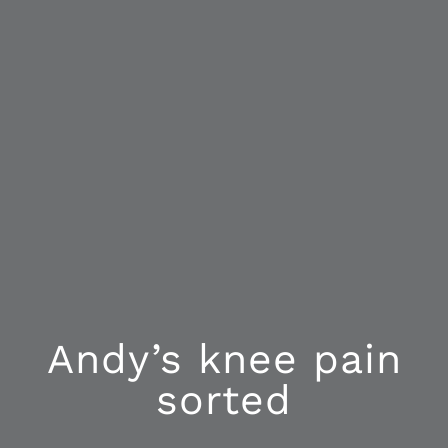
Andy’s knee pain
sorted