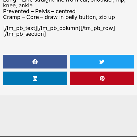
knee, ankle
Prevented – Pelvis – centred
Cramp – Core – draw in belly button, zip up
[/tm_pb_text][/tm_pb_column][/tm_pb_row]
[/tm_pb_section]