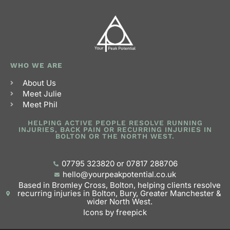
WHO WE ARE
About Us
Meet Julie
Meet Phil
HELPING ACTIVE PEOPLE RESOLVE RUNNING
INJURIES, BACK PAIN OR RECURRING INJURIES IN
BOLTON OR THE NORTH WEST.
07795 323820 or 07817 288706
hello@yourpeakpotential.co.uk
Based in Bromley Cross, Bolton, helping clients resolve
recurring injuries in Bolton, Bury, Greater Manchester &
wider North West.
Icons by freepick