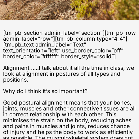
[tm_pb_section admin_label=”section”][tm_pb_row
admin_label=”row”][tm_pb_column type=”4_4″]
[tm_pb_text admin_label=”Text”
text_orientation=”left” use_border_color=”off”
border_color=”#ffffff” border_style=”solid”]
Alignment …..I talk about it all the time in class, we
look at alignment in postures of all types and
positions.
Why do I think it’s so important?
Good postural alignment means that your bones,
joints, muscles and other connective tissues are all
in correct relationship with each other. This
minimises the strain on the body, reducing aches
and pains in muscles and joints, reduces chance
of injury and helps the body to work as efficiently
as possible. The musculoskeletal system does not