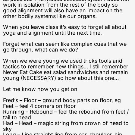
work in isolation from the rest of the body so
good alignment will also have an impact on the
other bodily systems like our organs.
When you leave class it’s easy to forget all about
yoga and alignment until the next time.
Forget what can seem like complex cues that we
go through. what can we do?
When we were young we used tricks tools and
tactics to remember new things… I still remember
Never Eat Cake eat salad sandwiches and remain
young (NECESSARY) so how about this one…
Let me know how you get on
Fred’s – Floor – ground body parts on floor, eg
Feet – feel 4 corners on floor
Running – Rebound – feel the rebound from feet /
tail to head
Had – Head – magic string from crown of head to
sky
Long – Line straight line from ear, shoulder, hip,