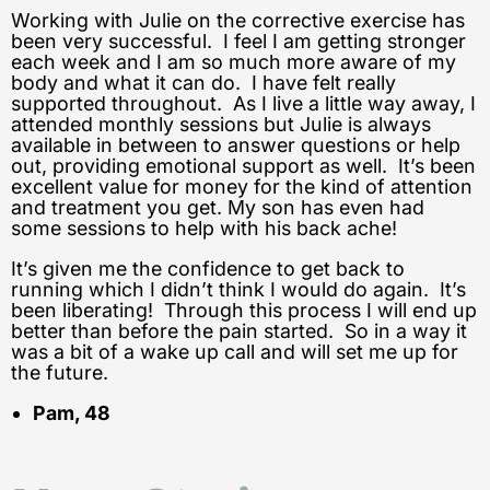
Working with Julie on the corrective exercise has
been very successful. I feel I am getting stronger
each week and I am so much more aware of my
body and what it can do. I have felt really
supported throughout. As I live a little way away, I
attended monthly sessions but Julie is always
available in between to answer questions or help
out, providing emotional support as well. It’s been
excellent value for money for the kind of attention
and treatment you get. My son has even had
some sessions to help with his back ache!
It’s given me the confidence to get back to
running which I didn’t think I would do again. It’s
been liberating! Through this process I will end up
better than before the pain started. So in a way it
was a bit of a wake up call and will set me up for
the future.
Pam, 48