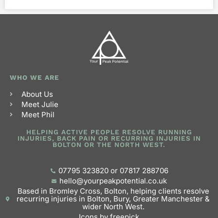
WHO WE ARE
About Us
Meet Julie
Meet Phil
HELPING ACTIVE PEOPLE RESOLVE RUNNING
INJURIES, BACK PAIN OR RECURRING INJURIES IN
BOLTON OR THE NORTH WEST.
07795 323820 or 07817 288706
hello@yourpeakpotential.co.uk
Based in Bromley Cross, Bolton, helping clients resolve
recurring injuries in Bolton, Bury, Greater Manchester &
wider North West.
Icons by freepick