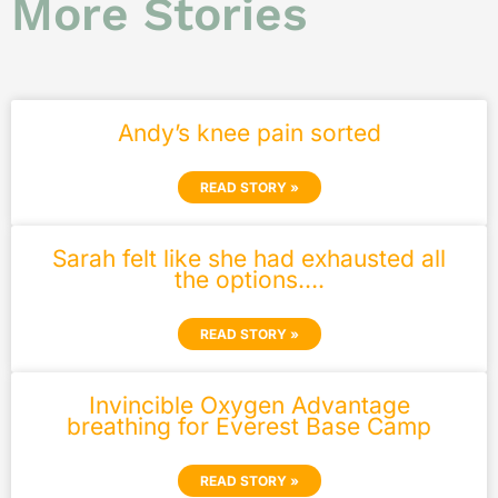
More Stories
Andy’s knee pain sorted
READ STORY »
Sarah felt like she had exhausted all
the options….
READ STORY »
Invincible Oxygen Advantage
breathing for Everest Base Camp
READ STORY »