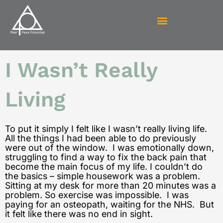
Skip
to
content
I Wasn’t Really
Living
To put it simply I felt like I wasn’t really living life.
All the things I had been able to do previously
were out of the window. I was emotionally down,
struggling to find a way to fix the back pain that
become the main focus of my life. I couldn’t do
the basics – simple housework was a problem.
Sitting at my desk for more than 20 minutes was a
problem. So exercise was impossible. I was
paying for an osteopath, waiting for the NHS. But
it felt like there was no end in sight.