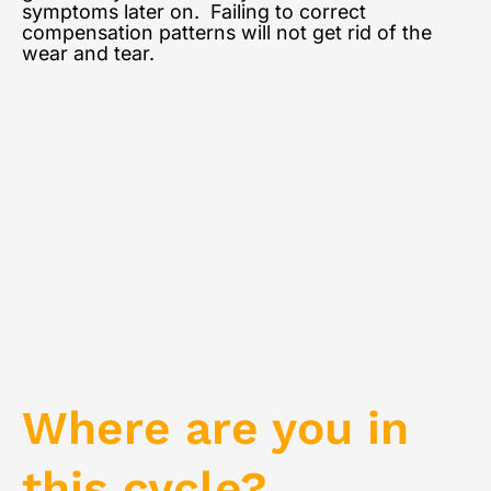
symptoms later on. Failing to correct
compensation patterns will not get rid of the
wear and tear.
Where are you in
this cycle?