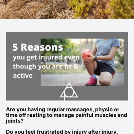
Are you having regular massages, physio or
time off resting to manage painful muscles and
joints?
Do you feel frustrated by injury after injury,