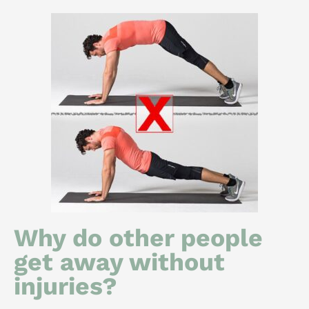
Why do other people
get away without
injuries?