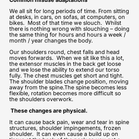
We all sit for long periods of time. From sitting
at desks, in cars, on sofas, at computers, on
bikes. Most of that time we slouch. Whilst
there is nothing wrong with slouching – doing
the same thing for hours and hours a week /
month / year changes the body.
Our shoulders round, chest falls and head
moves forwards. When we sit like this a lot,
the extensor muscles in the back get loose
and we lose the ability to extend our torso
fully. The chest muscles get short and tight.
The shoulder blades change position, moving
away from the spine.The spine becomes less
flexible, rotation becomes more difficult so
the shoulders overwork.
These changes are physical.
It can cause back pain, wear and tear in spine
structures, shoulder impingements, frozen
shoulder. It can even cause a build up on