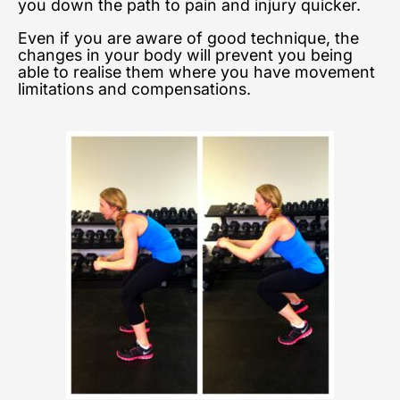
you down the path to pain and injury quicker.
Even if you are aware of good technique, the
changes in your body will prevent you being
able to realise them where you have movement
limitations and compensations.