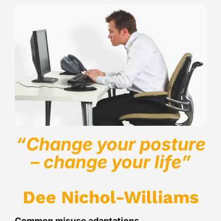
“Change your posture
– change your life”
Dee Nichol-Williams
Common misuse adaptations