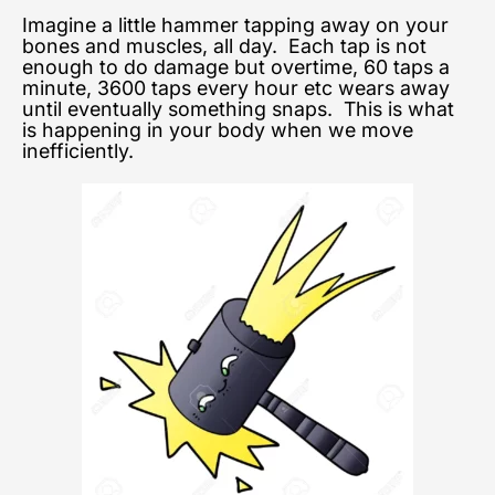
Imagine a little hammer tapping away on your
bones and muscles, all day. Each tap is not
enough to do damage but overtime, 60 taps a
minute, 3600 taps every hour etc wears away
until eventually something snaps. This is what
is happening in your body when we move
inefficiently.