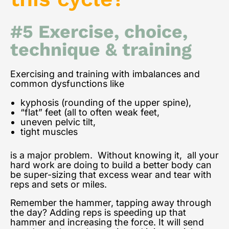
#5 Exercise, choice,
technique & training
Exercising and training with imbalances and
common dysfunctions like
kyphosis (rounding of the upper spine),
“flat” feet (all to often weak feet,
uneven pelvic tilt,
tight muscles
is a major problem. Without knowing it, all your
hard work are doing to build a better body can
be super-sizing that excess wear and tear with
reps and sets or miles.
Remember the hammer, tapping away through
the day? Adding reps is speeding up that
hammer and increasing the force. It will send