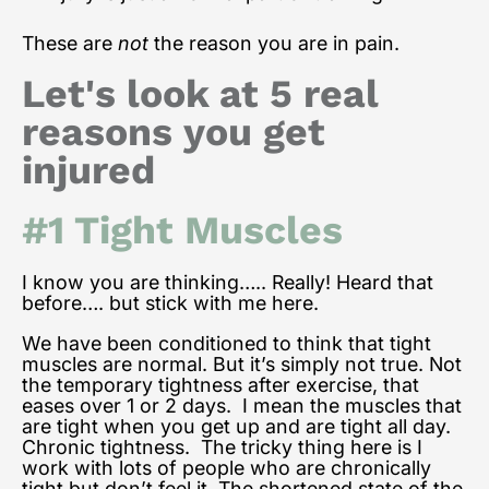
These are
not
the reason you are in pain.
Let's look at 5 real
reasons you get
injured
#1 Tight Muscles
I know you are thinking….. Really! Heard that
before…. but stick with me here.
We have been conditioned to think that tight
muscles are normal. But it’s simply not true. Not
the temporary tightness after exercise, that
eases over 1 or 2 days. I mean the muscles that
are tight when you get up and are tight all day.
Chronic tightness. The tricky thing here is I
work with lots of people who are chronically
tight but don’t feel it. The shortened state of the