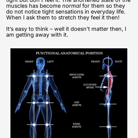
muscles has become
normal
for them so they
do not notice tight sensations in everyday life.
When I ask them to stretch they feel it then!
It’s easy to think – well it doesn’t matter then, I
am getting away with it.