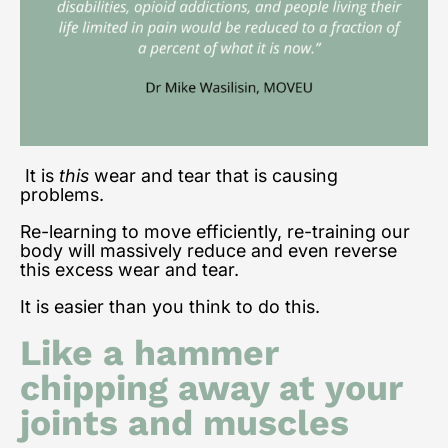
It is
this
wear and tear that is causing
problems.
Re-learning to move efficiently, re-training our
body will massively reduce and even reverse
this excess wear and tear.
It is easier than you think to do this.
Like a hammer
chipping away at your
joints and muscles