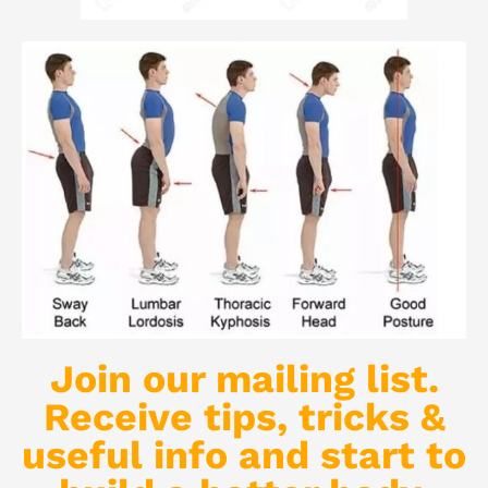
Join our mailing list.
Receive tips, tricks &
useful info and start to