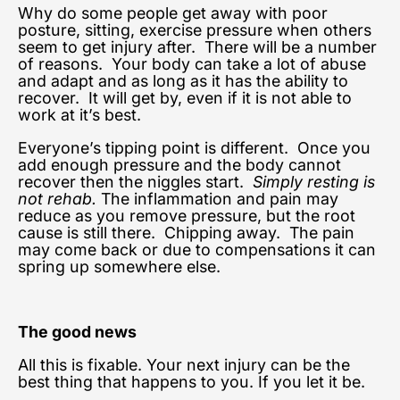
Why do some people get away with poor
posture, sitting, exercise pressure when others
seem to get injury after. There will be a number
of reasons. Your body can take a lot of abuse
and adapt and as long as it has the ability to
recover. It will get by, even if it is not able to
work at it’s best.
Everyone’s tipping point is different. Once you
add enough pressure and the body cannot
recover then the niggles start.
Simply resting is
not rehab.
The inflammation and pain may
reduce as you remove pressure, but the root
cause is still there. Chipping away. The pain
may come back or due to compensations it can
spring up somewhere else.
The good news
All this is fixable. Your next injury can be the
best thing that happens to you. If you let it be.