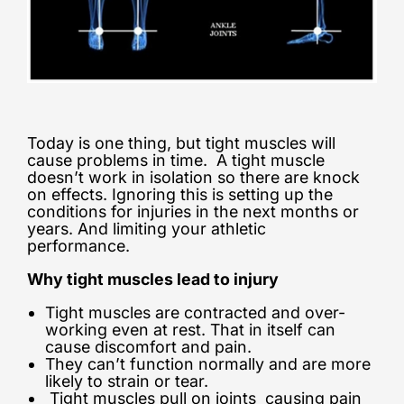
Today is one thing, but tight muscles will
cause problems in time. A tight muscle
doesn’t work in isolation so there are knock
on effects. Ignoring this is setting up the
conditions for injuries in the next months or
years. And limiting your athletic
performance.
Why tight muscles lead to injury
Tight muscles are contracted and over-
working even at rest. That in itself can
cause discomfort and pain.
They can’t function normally and are more
likely to strain or tear.
Tight muscles pull on joints causing pain