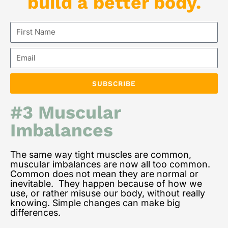
build a better body.
First
Name
Email
SUBSCRIBE
#3 Muscular
Imbalances
The same way tight muscles are common,
muscular imbalances are now all too common.
Common does not mean they are normal or
inevitable. They happen because of how we
use, or rather misuse our body, without really
knowing. Simple changes can make big
differences.