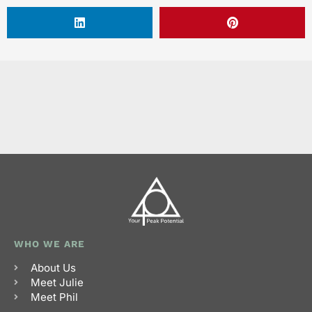
WHO WE ARE
About Us
Meet Julie
Meet Phil