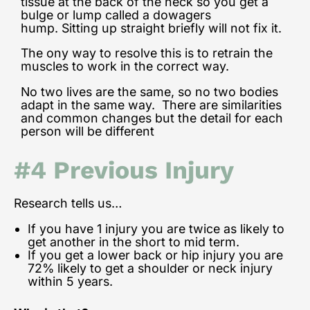
tissue at the back of the neck so you get a
bulge or lump called a dowagers
hump.
Sitting up straight briefly will not fix it.
The ony way to resolve this is to retrain the
muscles to work in the correct way.
No two lives are the same, so no two bodies
adapt in the same way. There are similarities
and common changes but the detail for each
person will be different
#4 Previous Injury
Research tells us…
If you have 1 injury you are twice as likely to
get another in the short to mid term.
If you get a lower back or hip injury you are
72% likely to get a shoulder or neck injury
within 5 years.