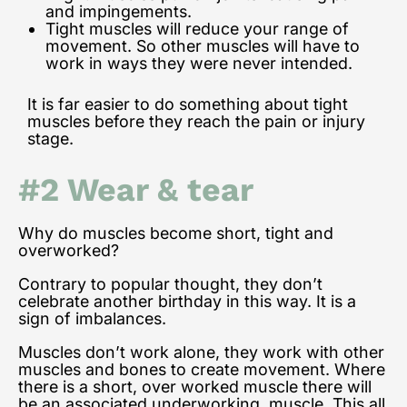
and impingements.
Tight muscles will reduce your range of
movement. So other muscles will have to
work in ways they were never intended.
It is far easier to do something about tight
muscles before they reach the pain or injury
stage.
#2 Wear & tear
Why do muscles become short, tight and
overworked?
Contrary to popular thought, they don’t
celebrate another birthday in this way. It is a
sign of imbalances.
Muscles don’t work alone, they work with other
muscles and bones to create movement. Where
there is a short, over worked muscle there will
be an associated underworking muscle.
This all