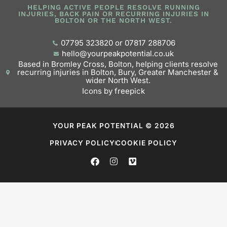
HELPING ACTIVE PEOPLE RESOLVE RUNNING
INJURIES, BACK PAIN OR RECURRING INJURIES IN
BOLTON OR THE NORTH WEST.
07795 323820 or 07817 288706
hello@yourpeakpotential.co.uk
Based in Bromley Cross, Bolton, helping clients resolve
recurring injuries in Bolton, Bury, Greater Manchester &
wider North West.
Icons by freepick
YOUR PEAK POTENTIAL © 2026
PRIVACY POLICY
COOKIE POLICY
F
I
V
a
n
i
c
s
m
e
t
e
b
a
o
o
g
o
r
k
a