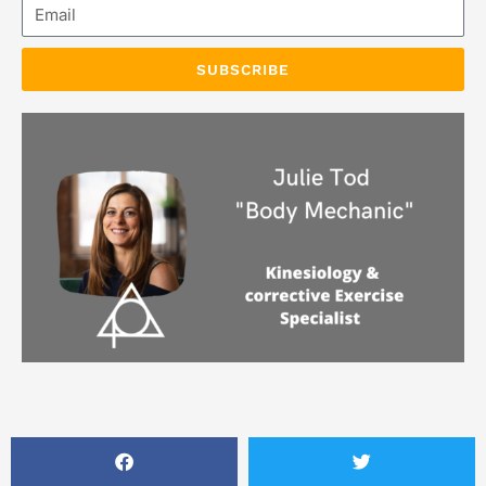
Email
SUBSCRIBE