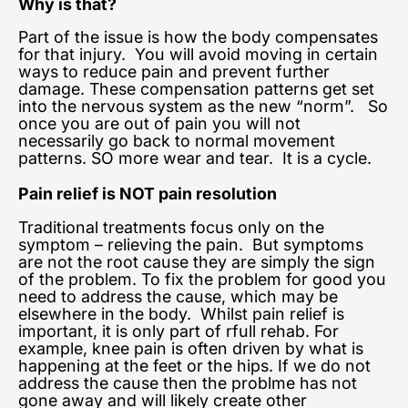
Why is that?
Part of the issue is how the body compensates
for that injury. You will avoid moving in certain
ways to reduce pain and prevent further
damage. These compensation patterns get set
into the nervous system as the new “norm”. So
once you are out of pain you will not
necessarily go back to normal movement
patterns. SO more wear and tear. It is a cycle.
Pain relief is NOT pain resolution
Traditional treatments focus only on the
symptom – relieving the pain. But symptoms
are not the root cause they are simply the sign
of the problem. To fix the problem for good you
need to address the cause, which may be
elsewhere in the body. Whilst pain relief is
important, it is only part of rfull rehab. For
example, knee pain is often driven by what is
happening at the feet or the hips. If we do not
address the cause then the problme has not
gone away and will likely create other