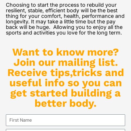
Choosing to start the process to rebuild your
resilient, stable, efficient body will be the best
thing for your comfort, health, performance and
longevity. It may take a little time but the pay
back will be huge. Allowing you to enjoy all the
sports and activities you love for the long term.
Want to know more?
Join our mailing list.
Receive tips,tricks and
useful info so you can
get started building a
better body.
First
Name