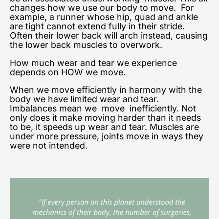
changes how we use our body to move.
For
example, a runner whose hip, quad and ankle
are tight cannot extend fully in their stride.
Often their lower back will arch instead, causing
the lower back muscles to overwork.
How much wear and tear we experience
depends on HOW we move.
When we move efficiently in harmony with the
body we have limited wear and tear.
Imbalances mean we move inefficiently. Not
only does it make moving harder than it needs
to be, it speeds up wear and tear. Muscles are
under more pressure, joints move in ways they
were not intended.