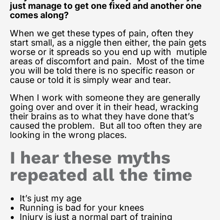
just manage to get one fixed and another one
comes along?
When we get these types of pain, often they
start small, as a niggle then either, the pain gets
worse or it spreads so you end up with mutiple
areas of discomfort and pain. Most of the time
you will be told there is no specific reason or
cause or told it is simply wear and tear.
When I work with someone they are generally
going over and over it in their head, wracking
their brains as to what they have done that’s
caused the problem. But all too often they are
looking in the wrong places.
I hear these myths
repeated all the time
It’s just my age
Running is bad for your knees
Injury is just a normal part of training